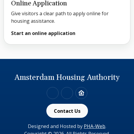
Online Application
Give visitors a clear path to apply online for
housing assistance.
Start an online application
Amsterdam Housing Authority
518-842-2894
Link to HUD's website
Link to HUD's Fair Housi
Contact Us
Designed and Hosted by
PHA-Web
.
Copyright © 2026. All Rights Reserved.