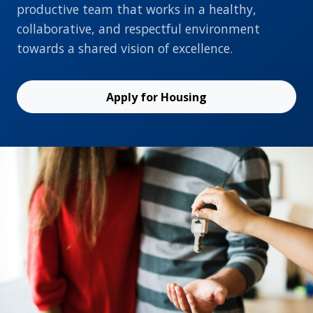
productive team that works in a healthy,
collaborative, and respectful environment
towards a shared vision of excellence.
Apply for Housing