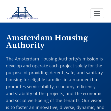
Skip to main content
Amsterdam Housing
Authority
The Amsterdam Housing Authority's mission is
develop and operate each project solely for the
purpose of providing decent, safe, and sanitary
housing for eligible families in a manner that
promotes serviceability, economy, efficiency,
and stability of the projects, and the economic
and social well-being of the tenants. Our vision
is to foster an innovative, diverse, dynamic, and