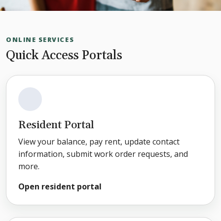
ONLINE SERVICES
Quick Access Portals
Resident Portal
View your balance, pay rent, update contact
information, submit work order requests, and
more.
Open resident portal