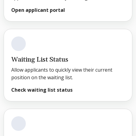
Open applicant portal
Waiting List Status
Allow applicants to quickly view their current
position on the waiting list.
Check waiting list status