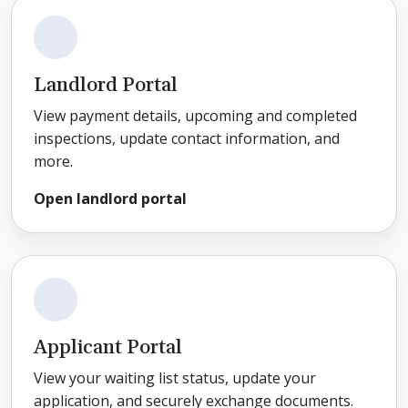
Landlord Portal
View payment details, upcoming and completed
inspections, update contact information, and
more.
Open landlord portal
Applicant Portal
View your waiting list status, update your
application, and securely exchange documents.