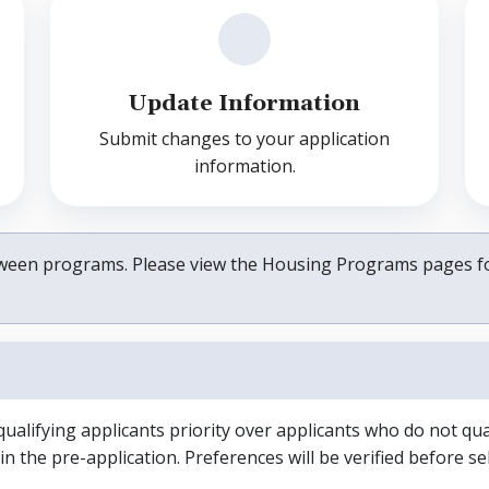
Update Information
Submit changes to your application
information.
between programs. Please view the Housing Programs pages f
alifying applicants priority over applicants who do not qual
n the pre-application. Preferences will be verified before sel