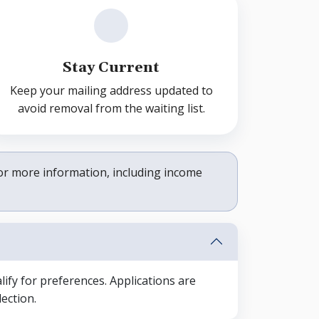
Stay Current
Keep your mailing address updated to
avoid removal from the waiting list.
or more information, including income
ify for preferences. Applications are
ection.