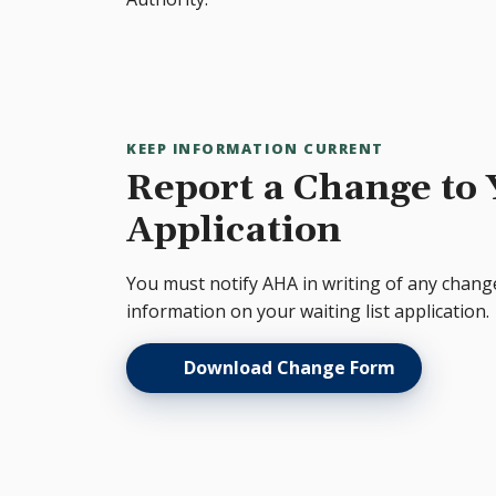
KEEP INFORMATION CURRENT
Report a Change to
Application
You must notify AHA in writing of any chang
information on your waiting list application.
Download Change Form