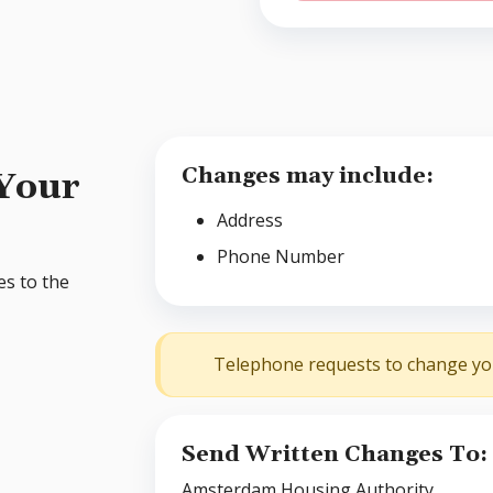
Changes may include:
 Your
Address
Phone Number
es to the
Telephone requests to change you
Send Written Changes To:
Amsterdam Housing Authority