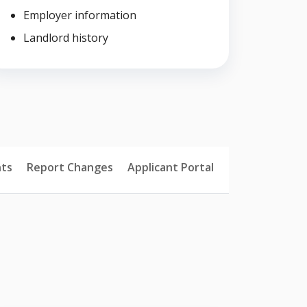
Employer information
Landlord history
ts
Report Changes
Applicant Portal