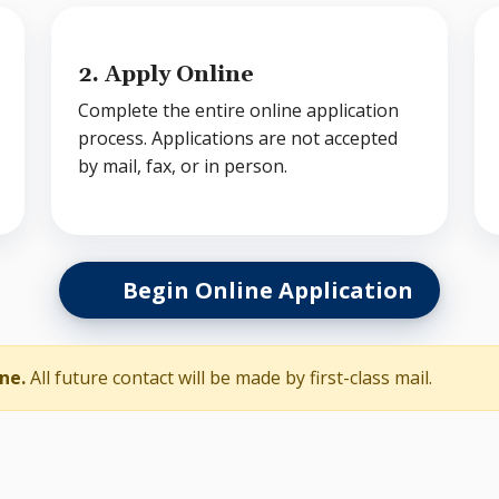
2. Apply Online
Complete the entire online application
process. Applications are not accepted
by mail, fax, or in person.
Begin Online Application
ne.
All future contact will be made by first-class mail.