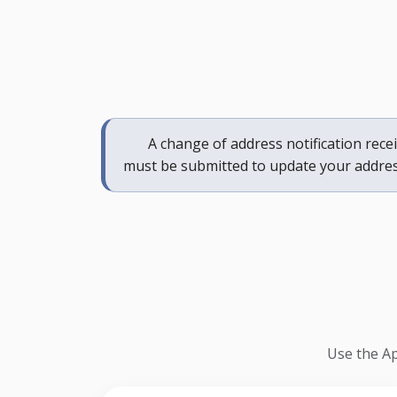
A change of address notification receiv
must be submitted to update your addres
Use the Ap