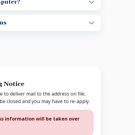
mputer?
ns
g Notice
e to deliver mail to the address on file,
 be closed and you may have to re-apply.
s information will be taken over