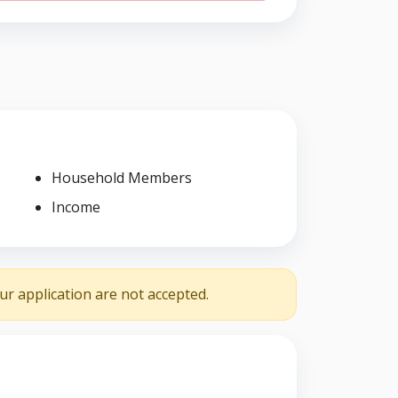
Household Members
Income
r application are not accepted.