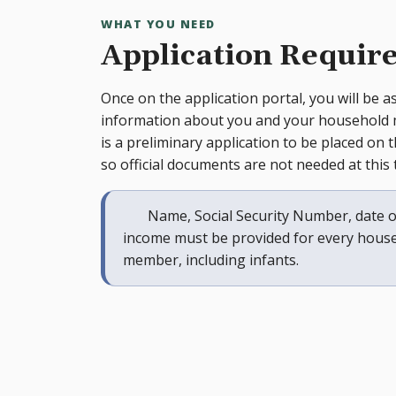
WHAT YOU NEED
Application Requir
Once on the application portal, you will be a
information about you and your household
is a preliminary application to be placed on th
so official documents are not needed at this 
Name, Social Security Number, date o
income must be provided for every hous
member, including infants.