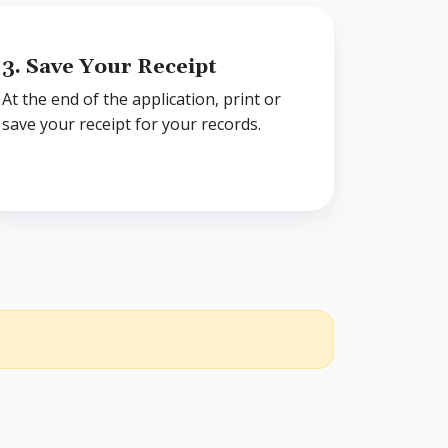
3. Save Your Receipt
At the end of the application, print or
save your receipt for your records.