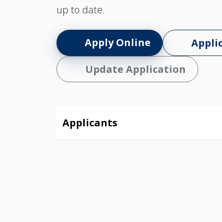
up to date.
Apply Online
Appli
Update Application
Applicants