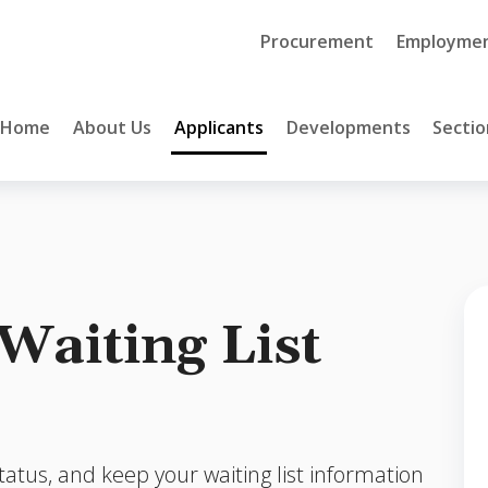
Procurement
Employme
Home
About Us
Applicants
Developments
Sectio
Waiting List
tatus, and keep your waiting list information