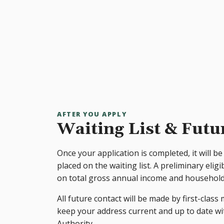
AFTER YOU APPLY
Waiting List & Futu
Once your application is completed, it will be 
placed on the waiting list. A preliminary eligi
on total gross annual income and household 
All future contact will be made by first-class m
keep your address current and up to date 
Authority.