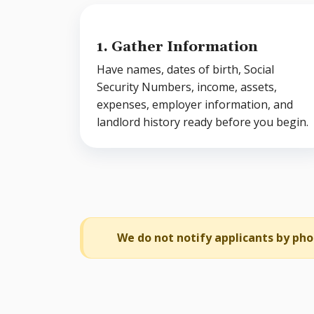
1. Gather Information
Have names, dates of birth, Social
Security Numbers, income, assets,
expenses, employer information, and
landlord history ready before you begin.
We do not notify applicants by pho