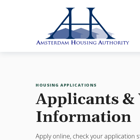
Skip to main content
HOUSING APPLICATIONS
Applicants & 
Information
Apply online, check your application s