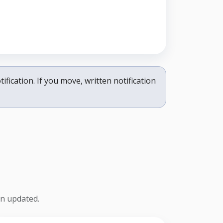
ification. If you move, written notification
on updated.