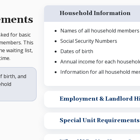
Household Information
ements
Names of all household members
sked for basic
Social Security Numbers
 members. This
e waiting list,
Dates of birth
time.
Annual income for each househo
Information for all household mem
f birth, and
ehold
Employment & Landlord Hi
Special Unit Requirements