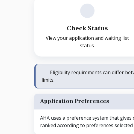
Check Status
View your application and waiting list
status.
Eligibility requirements can differ 
limits.
Application Preferences
AHA uses a preference system that gives qu
ranked according to preferences selected i