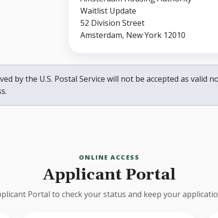
Waitlist Update
52 Division Street
Amsterdam, New York 12010
ed by the U.S. Postal Service will not be accepted as valid not
s.
ONLINE ACCESS
Applicant Portal
plicant Portal to check your status and keep your applicati