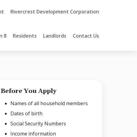
nt
Rivercrest Development Corporation
n 8
Residents
Landlords
Contact Us
Before You Apply
Names of all household members
Dates of birth
Social Security Numbers
Income information