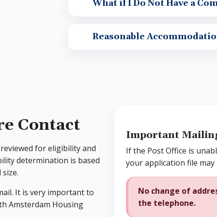
What if I Do Not Have a Co
Reasonable Accommodatio
re Contact
Important Mailin
reviewed for eligibility and
If the Post Office is unabl
bility determination is based
your application file may
size.
No change of addres
ail. It is very important to
the telephone.
with Amsterdam Housing