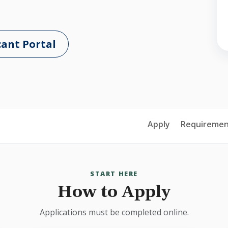
cant Portal
Apply
Requiremen
START HERE
How to Apply
Applications must be completed online.