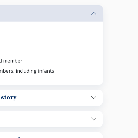
ld member
bers, including infants
story